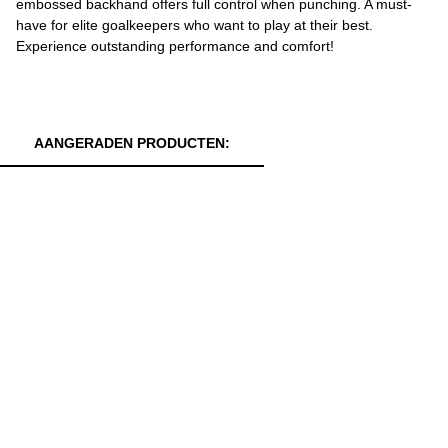
embossed backhand offers full control when punching. A must-
have for elite goalkeepers who want to play at their best.
Experience outstanding performance and comfort!
AANGERADEN PRODUCTEN: