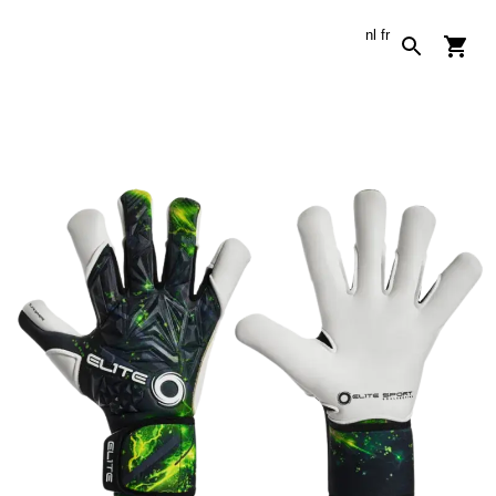
nl
fr