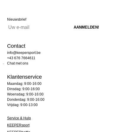
Nieuwsbrief
Contact
info@keepersport.be
+43 676 7664611
Chat met ons
Klantenservice
Maandag: 9:00-16:00
Dinsdag: 9:00-16:00
Woensdag: 9:00-16:00
Donderdag: 9:00-16:00
Vrijdag: 9:00-13:00
Service & Hulp
KEEPERsport