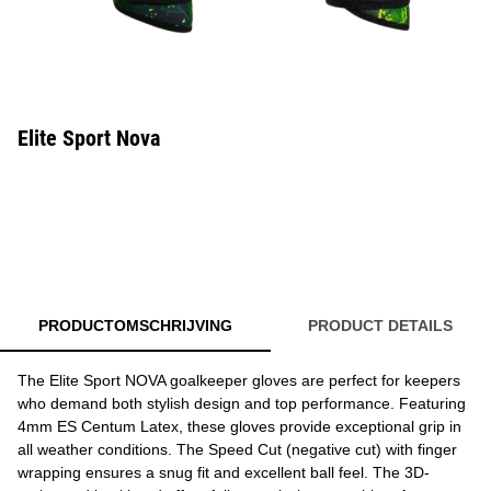
Elite Sport Nova
PRODUCTOMSCHRIJVING
PRODUCT DETAILS
The Elite Sport NOVA goalkeeper gloves are perfect for keepers
who demand both stylish design and top performance. Featuring
4mm ES Centum Latex, these gloves provide exceptional grip in
all weather conditions. The Speed Cut (negative cut) with finger
wrapping ensures a snug fit and excellent ball feel. The 3D-